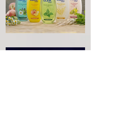
ABOUT