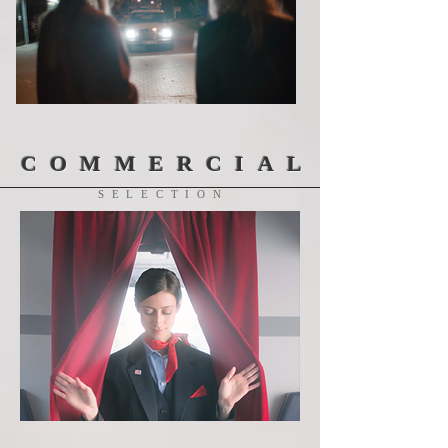
COMMERCIAL
SELECTION