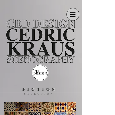
FICTION
SELECTION